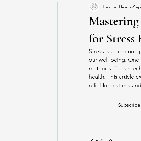
Healing Hearts
Sep
Mastering
for Stress 
Stress is a common pa
our well-being. One 
methods. These techn
health. This article 
relief from stress and
Subscribe 