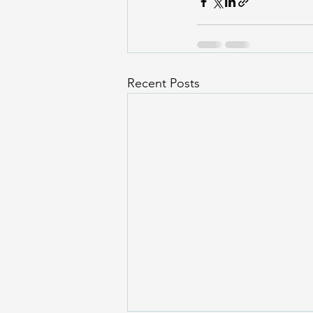
Recent Posts