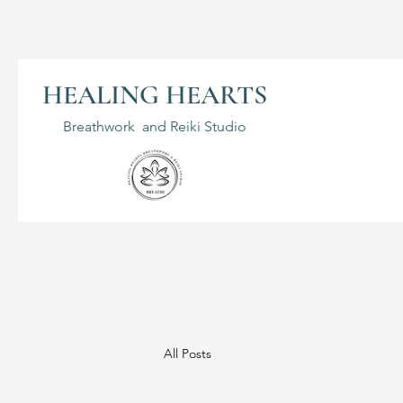
HEALING HEARTS
Breathwork and Reiki Studio
All Posts