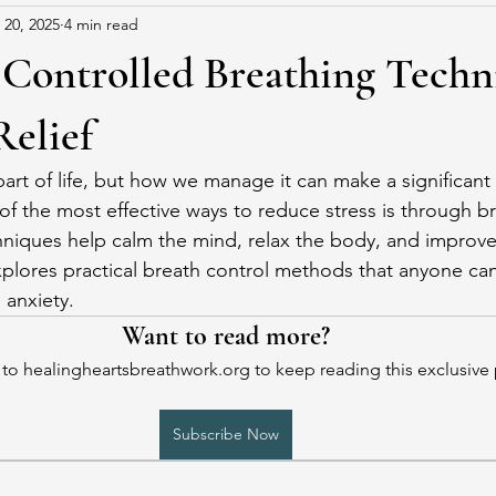
 20, 2025
4 min read
 Controlled Breathing Techn
Relief
rt of life, but how we manage it can make a significant 
of the most effective ways to reduce stress is through br
iques help calm the mind, relax the body, and improve 
explores practical breath control methods that anyone can
 anxiety.
Want to read more?
to healingheartsbreathwork.org to keep reading this exclusive 
Subscribe Now