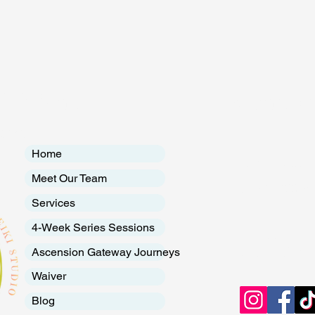
RTS
Menu
Contac
udio
Introduction to Holistic Healing
Heali
Therapy
A San
Home
EMAIL:
breath
Meet Our Team
Tel: 720.288.7
Services
4-Week Series Sessions
Follow
Ascension Gateway Journeys
Waiver
Blog