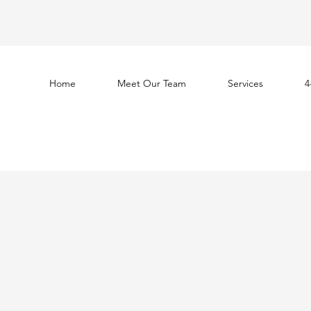
Home
Meet Our Team
Services
4