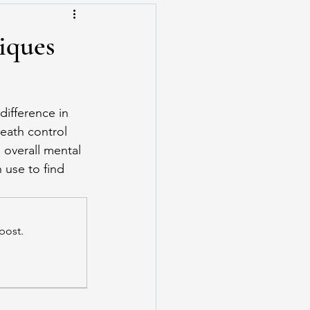
iques
difference in 
eath control 
overall mental 
 use to find 
post.