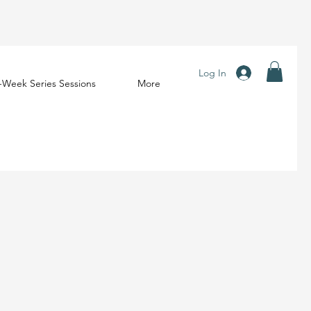
Log In
-Week Series Sessions
More