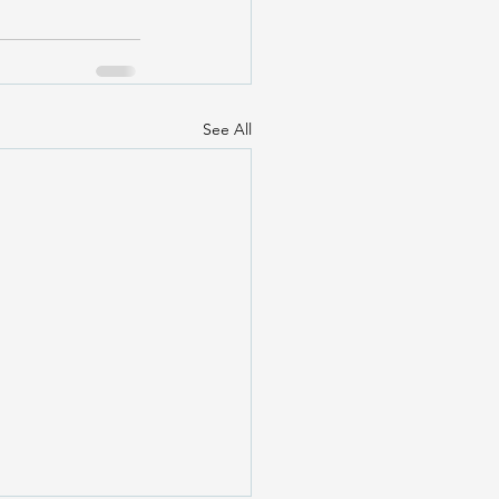
See All