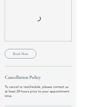
Book Now
Cancellation Policy
To cancel or reschedule, please contact us
at least 24 hours prior to your appointment
time.