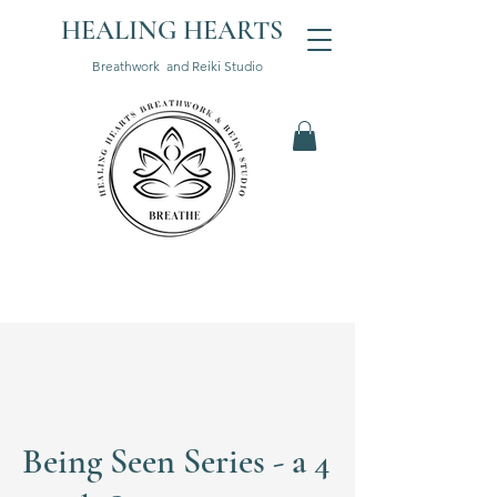
HEALING HEARTS
Breathwork and Reiki Studio
Being Seen Series - a 4