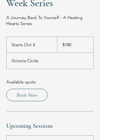
Week Series
A Journey Back To Yourself - A Healing
Hearts Series
180
US
Starts Oct 4
S
$180
dollars
t
a
Victoria Circle
r
t
s
O
Available spots
c
t
Book Now
4
Upcoming Sessions