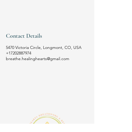
Contact Details
5470 Victoria Circle, Longmont, CO, USA
+17202887974
breathe.healinghearts@gmail.com
HEALING HEARTS
Breathwork & Reiki
Studio